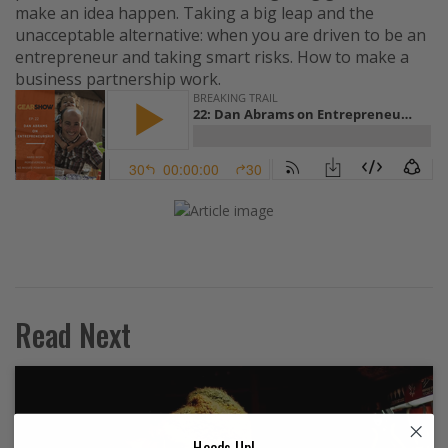
make an idea happen. Taking a big leap and the
unacceptable alternative: when you are driven to be an
entrepreneur and taking smart risks. How to make a
business partnership work.
Read Next
Heads Up!