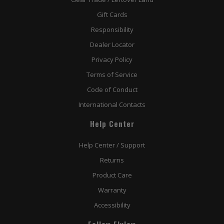
Gift Cards
Responsibility
Dealer Locator
Privacy Policy
Terms of Service
Code of Conduct
International Contacts
Help Center
Help Center / Support
Returns
Product Care
Warranty
Accessibility