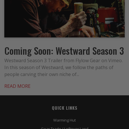
Coming Soon: Westward Season 3
Westward Season 3 Trailer from Flylow Gear on Vimeo.
In this season of Westward, we follow the paths of
people carving their own niche of...
READ MORE
QUICK LINKS
Warming Hut
Gear Trade / Leftover Land