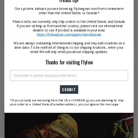
Our systems indicate you are browsing Flylowgear.com from somewhere
other than the United States or Canada.*
Please note, we currently only ship orders to the United States and Canada.
If you are visiting us from another country, please visit our international
dealers to see if product is available in your area:
https://flylowgear.com/pages/international
.
We are always evaluating international shipping and may add countries at a
later date. To be notified of changes to our shipping locations, enter your
email. We will only email you about shipping updates.
Coming Soon: Westward Season 3
Thanks for visiting Flylow
Westward Season 3 Trailer from Flylow Gear on Vimeo.
In this season of Westward, we follow the paths of
people carving their own niche of...
SUBMIT
READ MORE
*If you actually are browsing from the US or CANADA
or
you are planning to ship
your order to a United States/Canadian address, you can ignore this message.