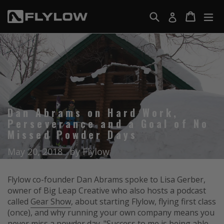
Skip
Search
Cart
Cart
ex
Log in
to
F
content
l
y
l
o
w
G
Dan Abrams on Hard Work,
e
Perseverance and a Goal of No
a
Missed Powder Days
r
May 20, 2018
by Flylow
Flylow co-founder Dan Abrams spoke to Lisa Gerber,
owner of Big Leap Creative who also hosts a podcast
called
Gear Show
, about starting Flylow, flying first class
(once), and why running your own company means you
never miss a powder day. "Success to me is being able