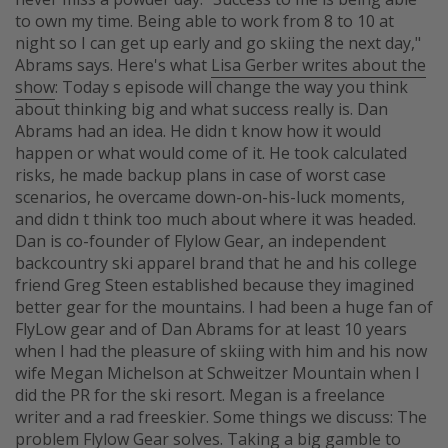
to own my time. Being able to work from 8 to 10 at
night so I can get up early and go skiing the next day,"
Abrams says. Here's what
Lisa Gerber writes about the
show
: Today s episode will change the way you think
about thinking big and what success really is. Dan
Abrams had an idea. He didn t know how it would
happen or what would come of it. He took calculated
risks, he made backup plans in case of worst case
scenarios, he overcame down-on-his-luck moments,
and didn t think too much about where it was headed.
Dan is co-founder of Flylow Gear, an independent
backcountry ski apparel brand that he and his college
friend Greg Steen established because they imagined
better gear for the mountains. I had been a huge fan of
FlyLow gear and of Dan Abrams for at least 10 years
when I had the pleasure of skiing with him and his now
wife Megan Michelson at Schweitzer Mountain when I
did the PR for the ski resort. Megan is a freelance
writer and a rad freeskier. Some things we discuss: The
problem Flylow Gear solves. Taking a big gamble to